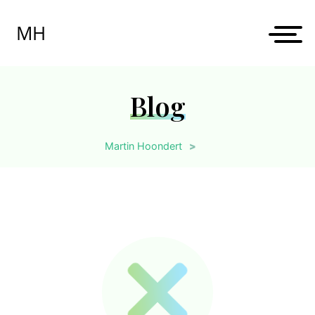
Skip
to
MH
content
Blog
Martin Hoondert
>