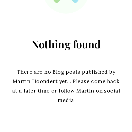
Nothing found
There are no Blog posts published by
Martin Hoondert yet... Please come back
at a later time or follow Martin on social
media