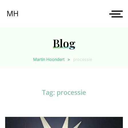
Skip
to
MH
content
Blog
Martin Hoondert
>
processie
Tag:
processie