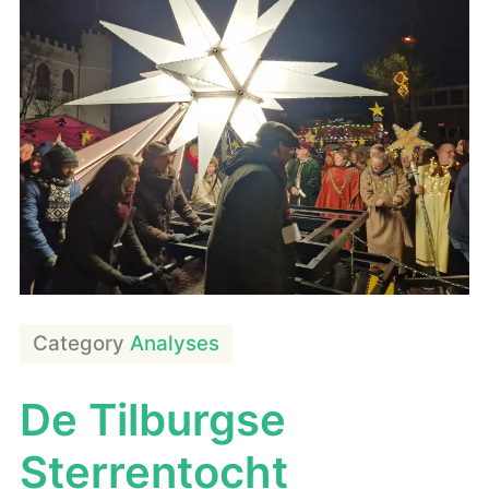
Category
Analyses
De Tilburgse
Sterrentocht